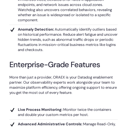
endpoints, and network issues across cloud zones.
Watchdog also uncovers correlated behaviors, revealing
whether an issue is widespread or isolated to a specific
component.
Anomaly Detection:
Automatically identify outliers based
on historical performance. Reduce alert fatigue and uncover
hidden trends, such as abnormal traffic drops or periodic
fluctuations in mission-critical business metrics like logins
and checkouts.
Enterprise-Grade Features
More than just a provider, ORAEX is your Datadog enablement
partner. Our observability experts work alongside your team to
maximize platform efficiency, offering ongoing support to ensure
you get the most out of every feature.
Live Process Monitoring:
Monitor twice the containers
and double your custom metrics per host.
Advanced Administrative Controls:
Manage Read-Only,