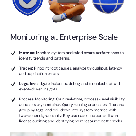
Monitoring at Enterprise Scale
Metrics:
Monitor system and middleware performance to
identify trends and patterns.
Traces:
Pinpoint root causes, analyze throughput, latency,
and application errors.
Logs:
Investigate incidents, debug, and troubleshoot with
event-driven insights.
Process Monitoring: Gain real-time, process-level visibility
across every container. Query running processes, filter and
group by tags, and drill down into system metrics with
two-second granularity. Key use cases include software
license auditing and identifying host resource bottlenecks.