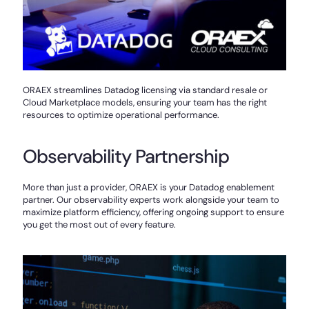
ORAEX streamlines Datadog licensing via standard resale or
Cloud Marketplace models, ensuring your team has the right
resources to optimize operational performance.
Observability Partnership
More than just a provider, ORAEX is your Datadog enablement
partner. Our observability experts work alongside your team to
maximize platform efficiency, offering ongoing support to ensure
you get the most out of every feature.