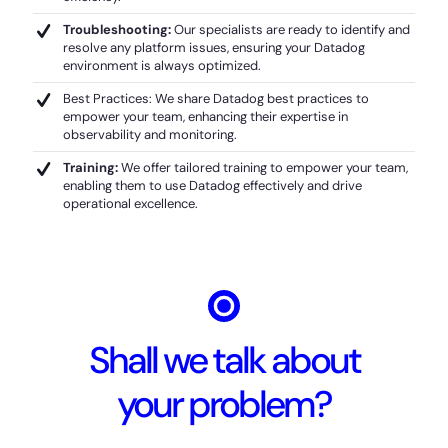
Troubleshooting:
Our specialists are ready to identify and
resolve any platform issues, ensuring your Datadog
environment is always optimized.
Best Practices: We share Datadog best practices to
empower your team, enhancing their expertise in
observability and monitoring.
Training:
We offer tailored training to empower your team,
enabling them to use Datadog effectively and drive
operational excellence.
Shall we talk about
your problem?