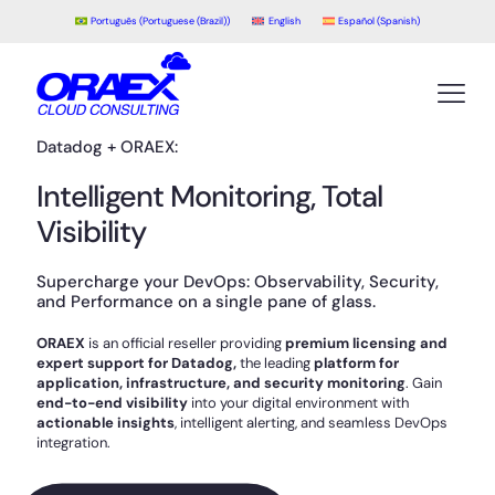
Português
(
Portuguese (Brazil)
)
English
Español
(
Spanish
)
Datadog + ORAEX:
Intelligent Monitoring, Total
Visibility
Supercharge your DevOps: Observability, Security,
and Performance on a single pane of glass.
ORAEX
is an official reseller providing
premium licensing and
expert support for Datadog,
the leading
platform for
application, infrastructure, and security monitoring
. Gain
end-to-end visibility
into your digital environment with
actionable insights
, intelligent alerting, and seamless DevOps
integration.