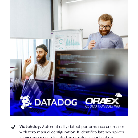
Watchdog:
Automatically detect performance anomalies
with zero manual configuration. It identifies latency spikes
in microservices, elevated error rates in application