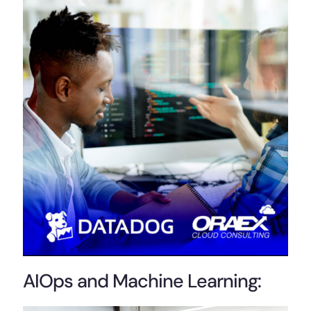
AIOps and Machine Learning: