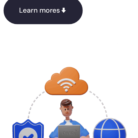
Learn mores