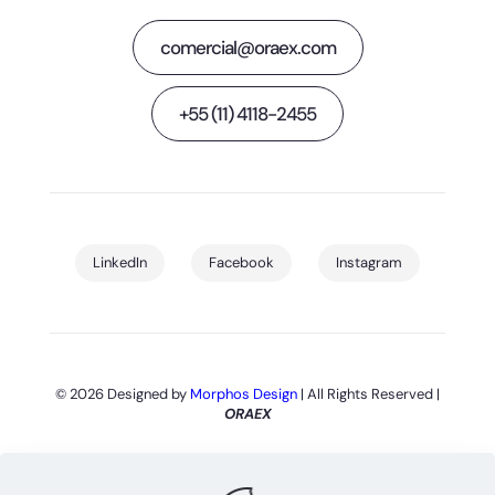
comercial@oraex.com
+55 (11) 4118-2455
LinkedIn
Facebook
Instagram
© 2026 Designed by
Morphos Design
| All Rights Reserved |
ORAEX