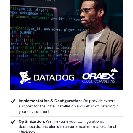
Implementation & Configuration:
We provide expert
support for the initial installation and setup of Datadog in
your environment.
Optimization:
We fine-tune your configurations,
dashboards, and alerts to ensure maximum operational
efficiency.