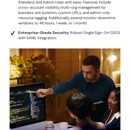
Standard, and Admin roles with ease. Features include
cross-account visibility, multi-org management for
business unit isolation, custom URLs, and admin-only
resource tagging. Additionally, extend monitor downtime
windows to 48 hours, 1 week, or 1 month.
Enterprise-Grade Security:
Robust Single Sign-On (SSO)
with SAML integration.