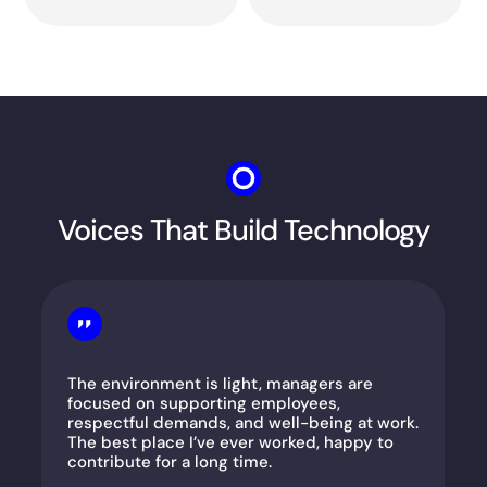
Voices That Build Technology
The environment is light, managers are
focused on supporting employees,
respectful demands, and well-being at work.
The best place I’ve ever worked, happy to
contribute for a long time.