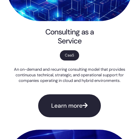
Consulting as a
Service
CaaS
An on-demand and recurring consulting model that provides
continuous technical, strategic, and operational support for
companies operating in cloud and hybrid environments.
Learn more