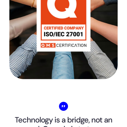
Technology is a bridge, not an