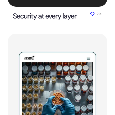
Security at every layer
229