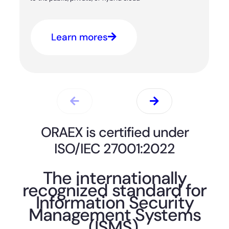
Learn mores
ORAEX is certified under
ISO/IEC 27001:2022
The internationally
recognized standard for
Information Security
Management Systems
(ISMS).