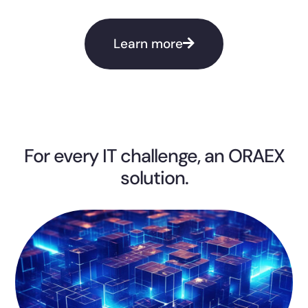
Learn more
For every IT challenge, an ORAEX
solution.