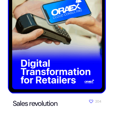
Sales revolution
204