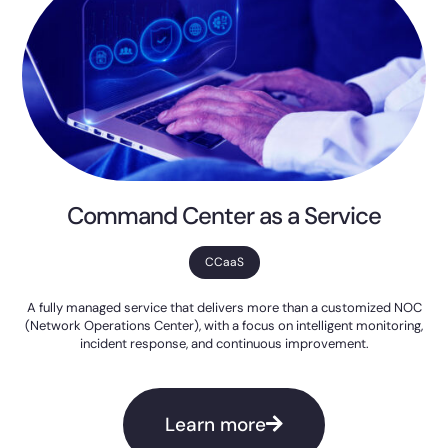
Command Center as a Service
CCaaS
A fully managed service that delivers more than a customized NOC
(Network Operations Center), with a focus on intelligent monitoring,
incident response, and continuous improvement.
Learn more