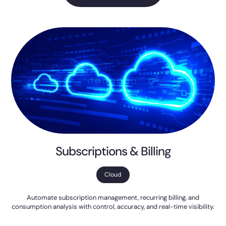
Subscriptions & Billing
Cloud
Automate subscription management, recurring billing, and
consumption analysis with control, accuracy, and real-time visibility.