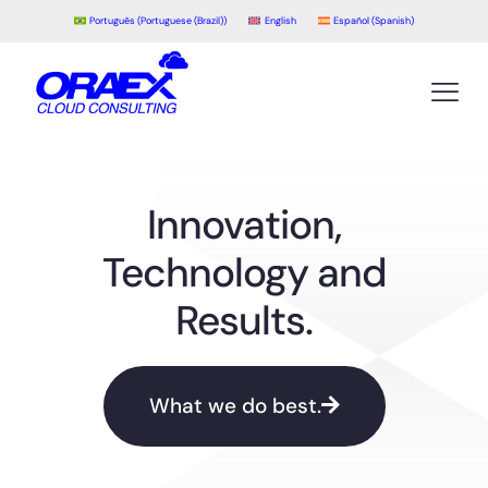
Português
(
Portuguese (Brazil)
)
English
Español
(
Spanish
)
Innovation,
Technology and
Results.
What we do best.