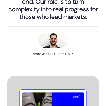
end. Our role is to turn
complexity into real progress for
those who lead markets.
Athos João
, CO-CEO ORAEX