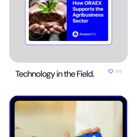
Technology in the Field.
155