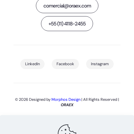
comercial@oraex.com
+55 (11) 4118-2455
LinkedIn
Facebook
Instagram
© 2026 Designed by
Morphos Design
| All Rights Reserved |
ORAEX