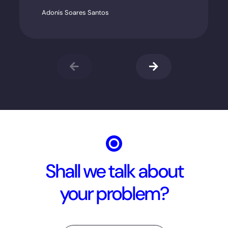
Adonis Soares Santos
Shall we talk about
your problem?