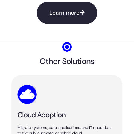
Learn more
Other Solutions
Cloud Adoption
Migrate systems, data, applications, and IT operations
to the public, private, or hybrid cloud