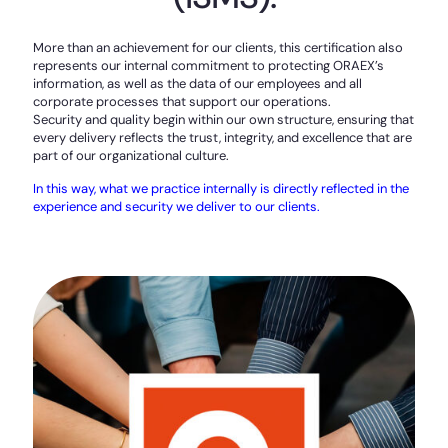
More than an achievement for our clients, this certification also
represents our internal commitment to protecting ORAEX’s
information, as well as the data of our employees and all
corporate processes that support our operations.
Security and quality begin within our own structure, ensuring that
every delivery reflects the trust, integrity, and excellence that are
part of our organizational culture.
In this way, what we practice internally is directly reflected in the
experience and security we deliver to our clients.