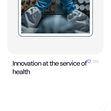
Innovation at the service of
202
health