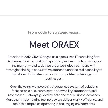
From code to strategic vision.
Meet ORAEX
Founded in 2012, ORAEX began as a specialized IT consulting firm.
Over more than a decade of experience, we have evolved alongside
the market — and today we are a technology company with
strategic thinking, a consultative approach, and the real capability to
transform IT infrastructure into a competitive advantage for
businesses.
Over the years, we have built a robust ecosystem of solutions
focused on cloud, containers, observability, automation, and
governance — always guided by data and real business demands.
More than implementing technology, we deliver clarity, efficiency, and
scale to companies operating in challenging environments.