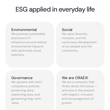
ESG applied in everyday life
Environmental
Social
We promote sustainable
We value diversity,
practices in IT
inclusion, and the
infrastructure and reduce
continuous development
environmental impacts
of our people and the
with optimized cloud
community.
solutions.
Governance
We are ORAEX!
We operate with strict
We are a company that
compliance policies,
thinks about the future —
protecting data,
and acts in the present
respecting laws, and
with respect, inclusion,
generating long-term
and encouragement of
value.
growth.